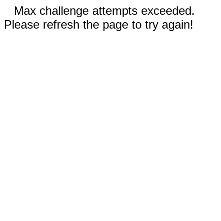
Max challenge attempts exceeded.
Please refresh the page to try again!