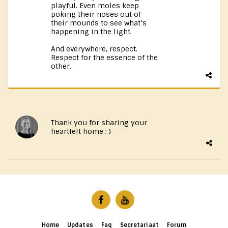
playful. Even moles keep
poking their noses out of
their mounds to see what’s
happening in the light.
And everywhere, respect.
Respect for the essence of the
other.
Thank you for sharing your
heartfelt home : )
Home
Updates
Faq
Secretariaat
Forum