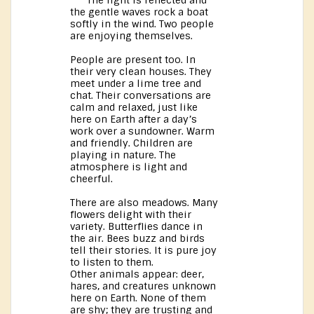
The light is reflected and
the gentle waves rock a boat
softly in the wind. Two people
are enjoying themselves.
People are present too. In
their very clean houses. They
meet under a lime tree and
chat. Their conversations are
calm and relaxed, just like
here on Earth after a day’s
work over a sundowner. Warm
and friendly. Children are
playing in nature. The
atmosphere is light and
cheerful.
There are also meadows. Many
flowers delight with their
variety. Butterflies dance in
the air. Bees buzz and birds
tell their stories. It is pure joy
to listen to them.
Other animals appear: deer,
hares, and creatures unknown
here on Earth. None of them
are shy; they are trusting and