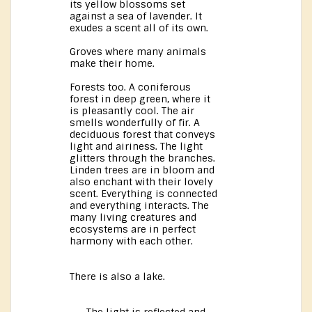
its yellow blossoms set
against a sea of lavender. It
exudes a scent all of its own.
Groves where many animals
make their home.
Forests too. A coniferous
forest in deep green, where it
is pleasantly cool. The air
smells wonderfully of fir. A
deciduous forest that conveys
light and airiness. The light
glitters through the branches.
Linden trees are in bloom and
also enchant with their lovely
scent. Everything is connected
and everything interacts. The
many living creatures and
ecosystems are in perfect
harmony with each other.
There is also a lake.