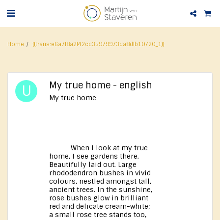
Home
{{trans:e6a7f8a2f42cc35979973da8dfb10720_1}}
My true home - english
My true home
When I look at my true
home, I see gardens there.
Beautifully laid out. Large
rhododendron bushes in vivid
colours, nestled amongst tall,
ancient trees. In the sunshine,
rose bushes glow in brilliant
red and delicate cream-white;
a small rose tree stands too,