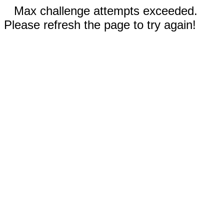
Max challenge attempts exceeded.
Please refresh the page to try again!