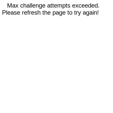
Max challenge attempts exceeded.
Please refresh the page to try again!