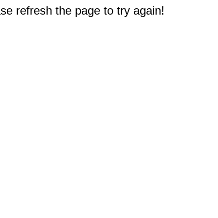
e refresh the page to try again!