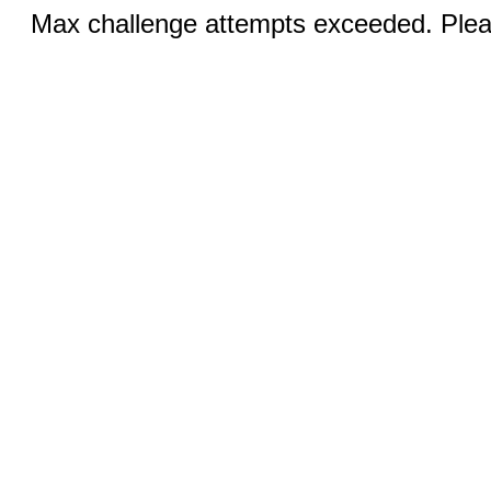
Max challenge attempts exceeded. Pleas