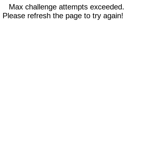
Max challenge attempts exceeded.
Please refresh the page to try again!