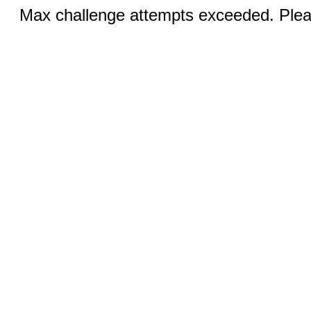
Max challenge attempts exceeded. Pleas