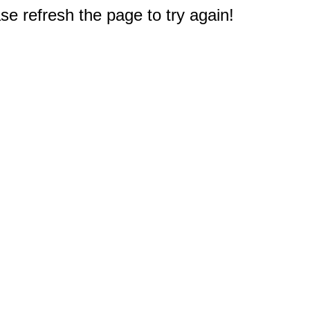
e refresh the page to try again!