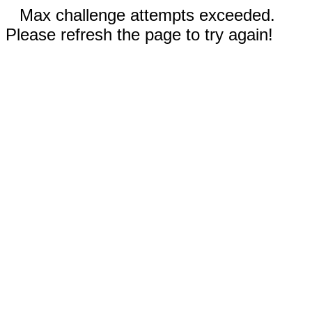
Max challenge attempts exceeded.
Please refresh the page to try again!