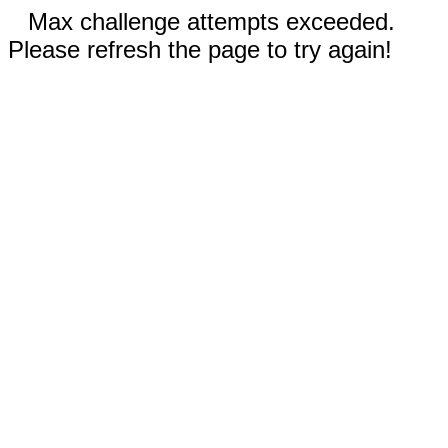
Max challenge attempts exceeded.
Please refresh the page to try again!