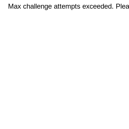
Max challenge attempts exceeded. Pleas