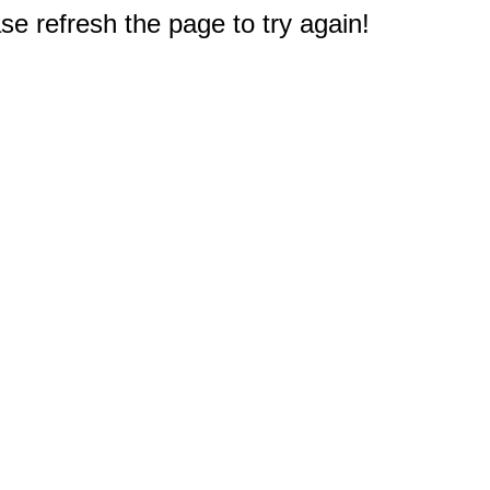
e refresh the page to try again!