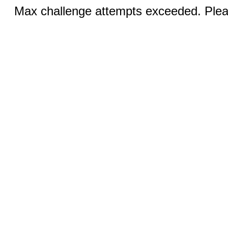
Max challenge attempts exceeded. Pleas