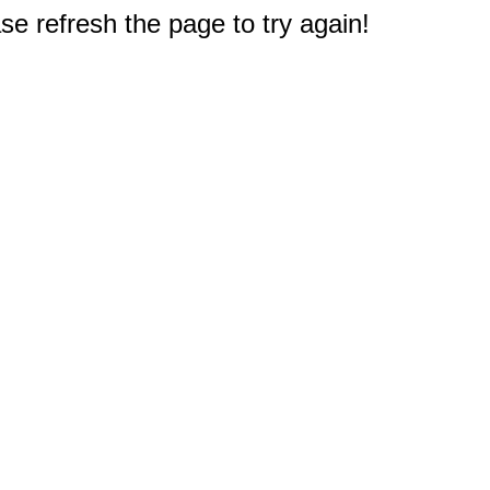
e refresh the page to try again!