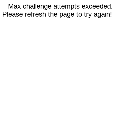
Max challenge attempts exceeded.
Please refresh the page to try again!