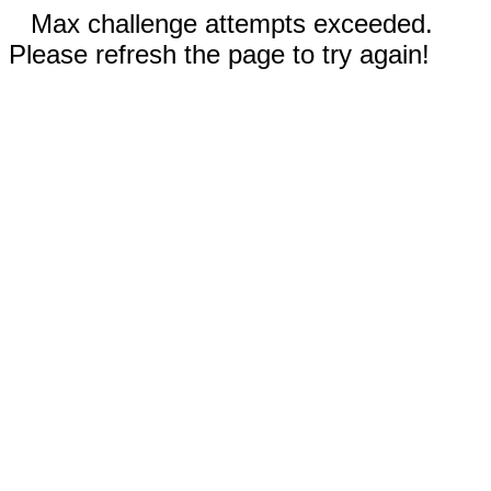
Max challenge attempts exceeded.
Please refresh the page to try again!