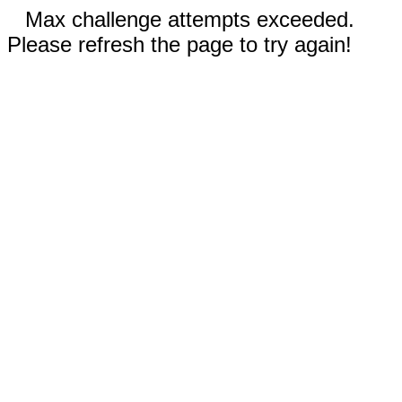
Max challenge attempts exceeded.
Please refresh the page to try again!