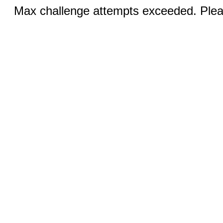
Max challenge attempts exceeded. Pleas