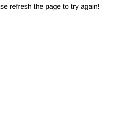
e refresh the page to try again!