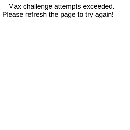
Max challenge attempts exceeded.
Please refresh the page to try again!