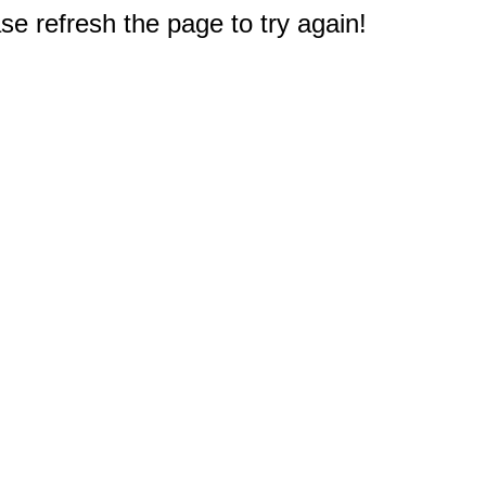
e refresh the page to try again!