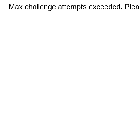
Max challenge attempts exceeded. Pleas