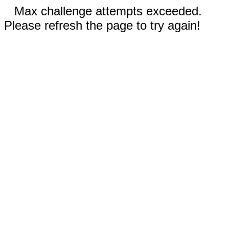
Max challenge attempts exceeded.
Please refresh the page to try again!