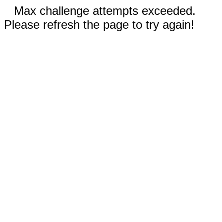
Max challenge attempts exceeded.
Please refresh the page to try again!