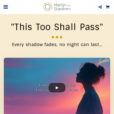
"This Too Shall Pass"
Every shadow fades, no night can last…