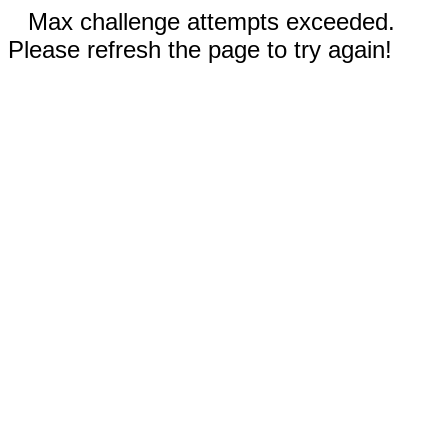
Max challenge attempts exceeded.
Please refresh the page to try again!