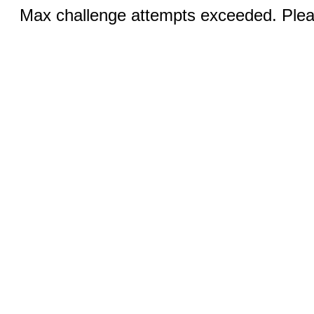
Max challenge attempts exceeded. Pleas