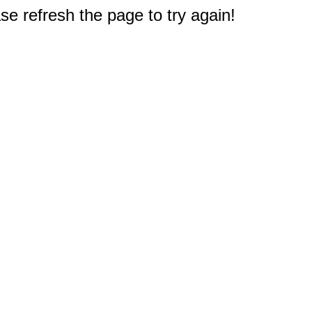
e refresh the page to try again!