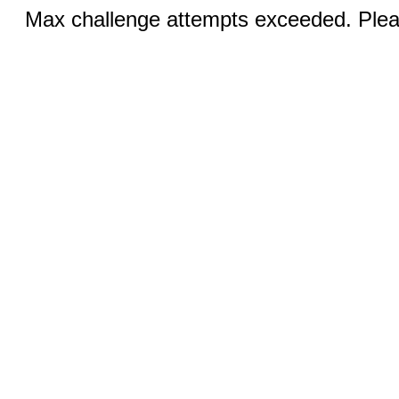
Max challenge attempts exceeded. Pleas