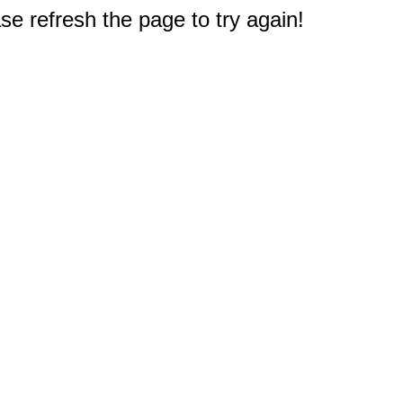
e refresh the page to try again!