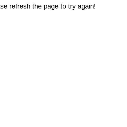
e refresh the page to try again!