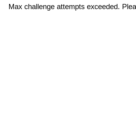
Max challenge attempts exceeded. Pleas