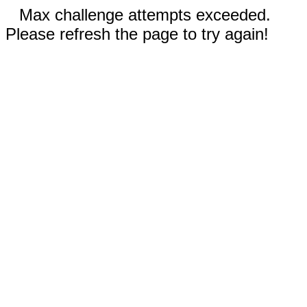
Max challenge attempts exceeded.
Please refresh the page to try again!