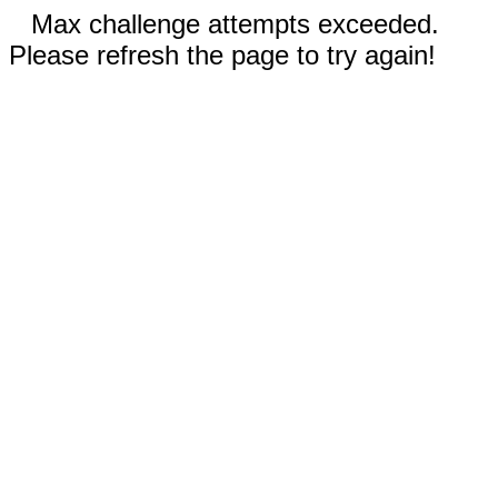
Max challenge attempts exceeded.
Please refresh the page to try again!