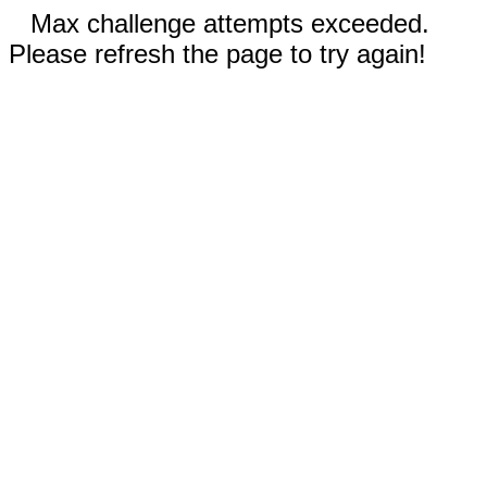
Max challenge attempts exceeded.
Please refresh the page to try again!