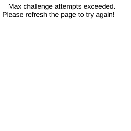
Max challenge attempts exceeded.
Please refresh the page to try again!