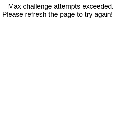
Max challenge attempts exceeded.
Please refresh the page to try again!