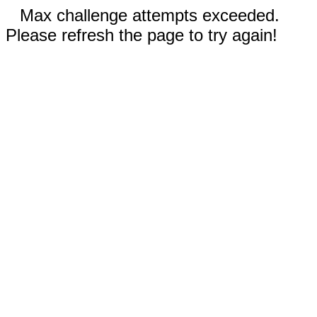
Max challenge attempts exceeded.
Please refresh the page to try again!