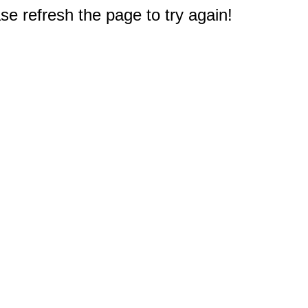
e refresh the page to try again!