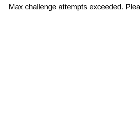
Max challenge attempts exceeded. Pleas