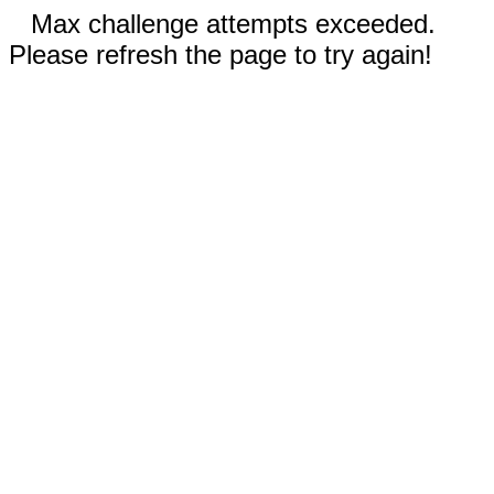
Max challenge attempts exceeded.
Please refresh the page to try again!