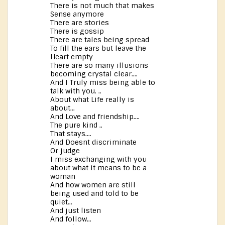
There is not much that makes
Sense anymore
There are stories
There is gossip
There are tales being spread
To fill the ears but leave the
Heart empty
There are so many illusions
becoming crystal clear....
And I Truly miss being able to
talk with you. ..
About what Life really is
about...
And Love and friendship....
The pure kind ..
That stays....
And Doesnt discriminate
Or judge
I miss exchanging with you
about what it means to be a
woman
And how women are still
being used and told to be
quiet...
And just listen
And follow...