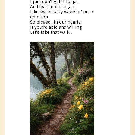
I just don't get it Tasja ..
And tears come again
Like sweet salty waves of pure
emotion
So please , in our hearts.
If you're able and willing
Let's take that walk. .