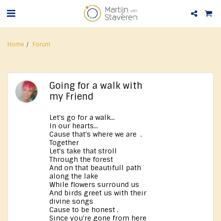
Home
Forum
Going for a walk with
my Friend
Let's go for a walk...
In our hearts...
Cause that's where we are .
Together
Let's take that stroll
Through the forest
And on that beautifull path
along the lake
While flowers surround us
And birds greet us with their
divine songs
Cause to be honest .
Since you're gone from here