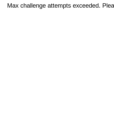
Max challenge attempts exceeded. Pleas