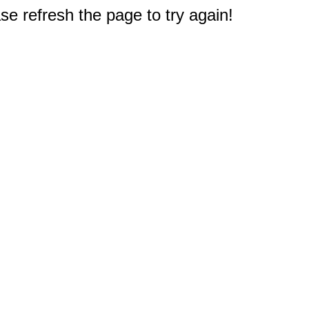
e refresh the page to try again!