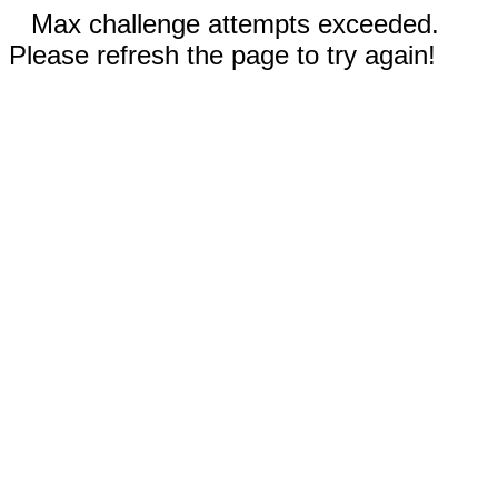
Max challenge attempts exceeded.
Please refresh the page to try again!