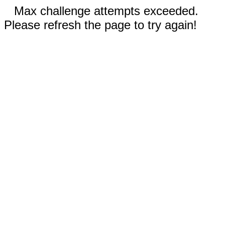
Max challenge attempts exceeded.
Please refresh the page to try again!