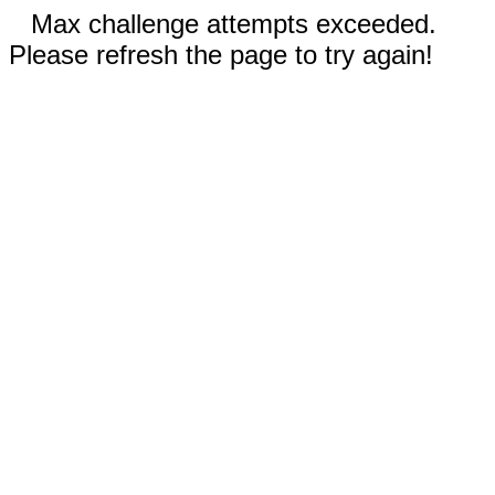
Max challenge attempts exceeded.
Please refresh the page to try again!