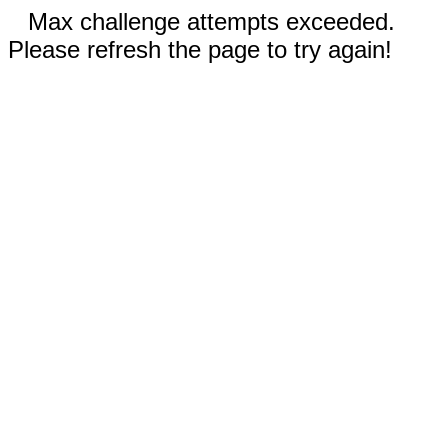
Max challenge attempts exceeded.
Please refresh the page to try again!