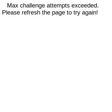
Max challenge attempts exceeded.
Please refresh the page to try again!