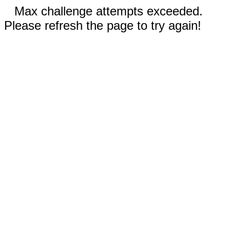
Max challenge attempts exceeded.
Please refresh the page to try again!