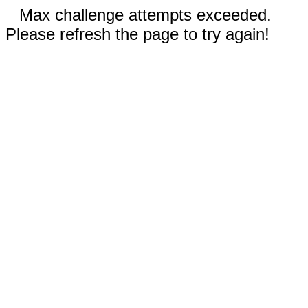
Max challenge attempts exceeded.
Please refresh the page to try again!