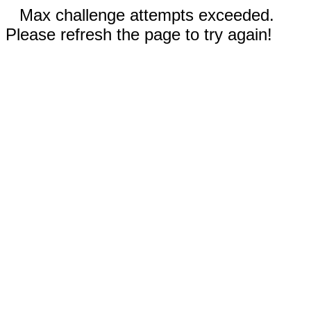
Max challenge attempts exceeded.
Please refresh the page to try again!