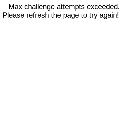
Max challenge attempts exceeded.
Please refresh the page to try again!