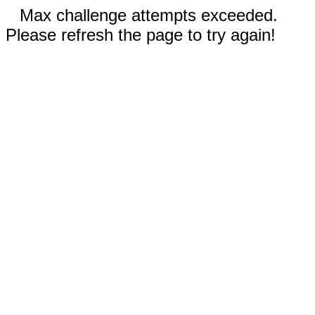
Max challenge attempts exceeded.
Please refresh the page to try again!