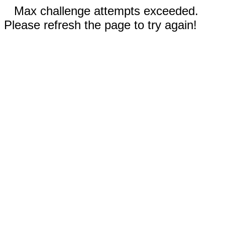
Max challenge attempts exceeded.
Please refresh the page to try again!