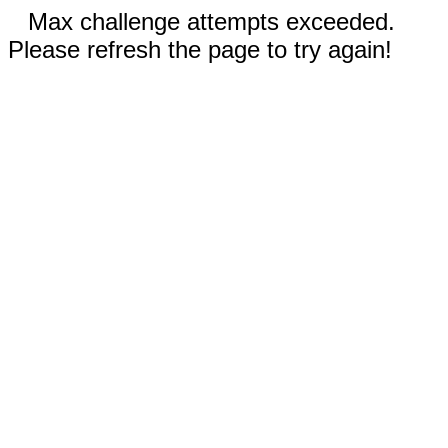
Max challenge attempts exceeded.
Please refresh the page to try again!