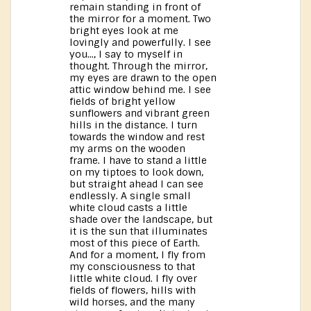
remain standing in front of
the mirror for a moment. Two
bright eyes look at me
lovingly and powerfully. I see
you..., I say to myself in
thought. Through the mirror,
my eyes are drawn to the open
attic window behind me. I see
fields of bright yellow
sunflowers and vibrant green
hills in the distance. I turn
towards the window and rest
my arms on the wooden
frame. I have to stand a little
on my tiptoes to look down,
but straight ahead I can see
endlessly. A single small
white cloud casts a little
shade over the landscape, but
it is the sun that illuminates
most of this piece of Earth.
And for a moment, I fly from
my consciousness to that
little white cloud. I fly over
fields of flowers, hills with
wild horses, and the many