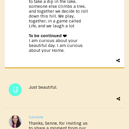
to take a dip in the lake,
someone else climbs a tree,
and together we decide to roll
down this hill. We play,
together, in a game called
Life, and we laugh a lot
To be continued ❤️
I am curious about your
beautiful day. I am curious
about your Home.
Just beautiful.
Caroline
Thanks, Senne, for inviting us
to share a moment from our