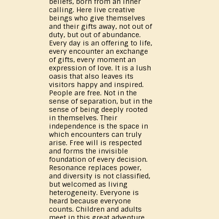
beliefs, born from an inner
calling. Here live creative
beings who give themselves
and their gifts away, not out of
duty, but out of abundance.
Every day is an offering to life,
every encounter an exchange
of gifts, every moment an
expression of love. It is a lush
oasis that also leaves its
visitors happy and inspired.
People are free. Not in the
sense of separation, but in the
sense of being deeply rooted
in themselves. Their
independence is the space in
which encounters can truly
arise. Free will is respected
and forms the invisible
foundation of every decision.
Resonance replaces power,
and diversity is not classified,
but welcomed as living
heterogeneity. Everyone is
heard because everyone
counts. Children and adults
meet in this great adventure