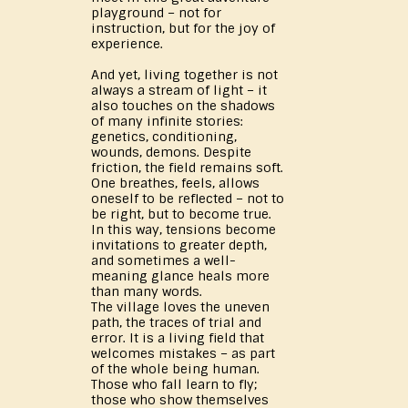
playground – not for
instruction, but for the joy of
experience.
And yet, living together is not
always a stream of light – it
also touches on the shadows
of many infinite stories:
genetics, conditioning,
wounds, demons. Despite
friction, the field remains soft.
One breathes, feels, allows
oneself to be reflected – not to
be right, but to become true.
In this way, tensions become
invitations to greater depth,
and sometimes a well-
meaning glance heals more
than many words.
The village loves the uneven
path, the traces of trial and
error. It is a living field that
welcomes mistakes – as part
of the whole being human.
Those who fall learn to fly;
those who show themselves