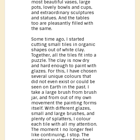
most beautiful vases, large
pots, lovely bowls and cups,
and extraordinary sculptures
and statues. And the tables
too are pleasantly filled with
the same.
Some time ago, I started
cutting small tiles in organic
shapes out of white clay.
Together, all the tiles fit into a
puzzle. The clay is now dry
and hard enough to paint with
glazes. For this, I have chosen
several unique colours that
did not even exist or could be
seen on Earth in the past. I
take a large brush from brush
jar, and from out of my own
movement the painting forms
itself. With different glazes,
small and large brushes, and
plenty of splatters, I colour
each tile with all my attention.
The moment I no longer feel
like continuing, I stop. The