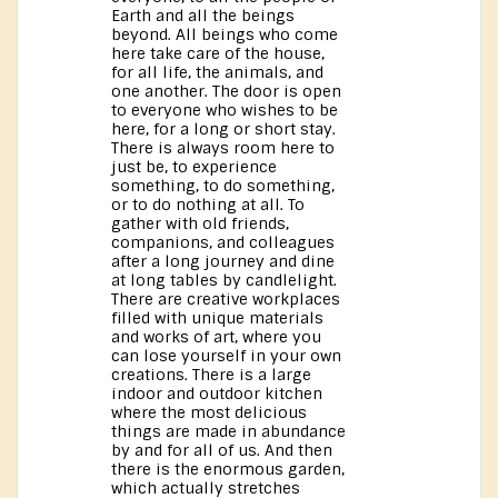
Earth and all the beings
beyond. All beings who come
here take care of the house,
for all life, the animals, and
one another. The door is open
to everyone who wishes to be
here, for a long or short stay.
There is always room here to
just be, to experience
something, to do something,
or to do nothing at all. To
gather with old friends,
companions, and colleagues
after a long journey and dine
at long tables by candlelight.
There are creative workplaces
filled with unique materials
and works of art, where you
can lose yourself in your own
creations. There is a large
indoor and outdoor kitchen
where the most delicious
things are made in abundance
by and for all of us. And then
there is the enormous garden,
which actually stretches