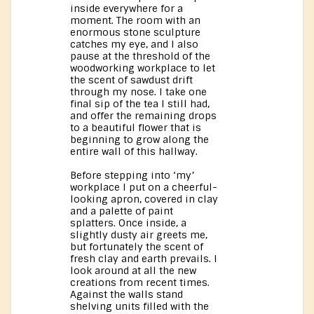
inside everywhere for a
moment. The room with an
enormous stone sculpture
catches my eye, and I also
pause at the threshold of the
woodworking workplace to let
the scent of sawdust drift
through my nose. I take one
final sip of the tea I still had,
and offer the remaining drops
to a beautiful flower that is
beginning to grow along the
entire wall of this hallway.
Before stepping into ‘my’
workplace I put on a cheerful-
looking apron, covered in clay
and a palette of paint
splatters. Once inside, a
slightly dusty air greets me,
but fortunately the scent of
fresh clay and earth prevails. I
look around at all the new
creations from recent times.
Against the walls stand
shelving units filled with the