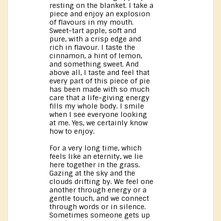
resting on the blanket. I take a
piece and enjoy an explosion
of flavours in my mouth.
Sweet-tart apple, soft and
pure, with a crisp edge and
rich in flavour. I taste the
cinnamon, a hint of lemon,
and something sweet. And
above all, I taste and feel that
every part of this piece of pie
has been made with so much
care that a life-giving energy
fills my whole body. I smile
when I see everyone looking
at me. Yes, we certainly know
how to enjoy.
For a very long time, which
feels like an eternity, we lie
here together in the grass.
Gazing at the sky and the
clouds drifting by. We feel one
another through energy or a
gentle touch, and we connect
through words or in silence.
Sometimes someone gets up