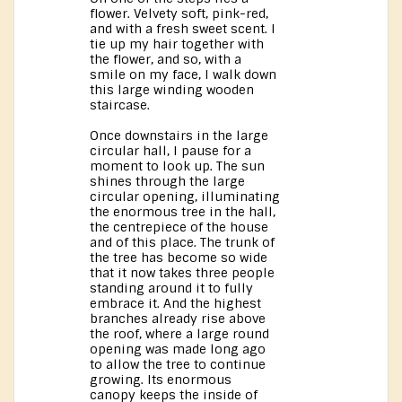
flower. Velvety soft, pink-red,
and with a fresh sweet scent. I
tie up my hair together with
the flower, and so, with a
smile on my face, I walk down
this large winding wooden
staircase.
Once downstairs in the large
circular hall, I pause for a
moment to look up. The sun
shines through the large
circular opening, illuminating
the enormous tree in the hall,
the centrepiece of the house
and of this place. The trunk of
the tree has become so wide
that it now takes three people
standing around it to fully
embrace it. And the highest
branches already rise above
the roof, where a large round
opening was made long ago
to allow the tree to continue
growing. Its enormous
canopy keeps the inside of