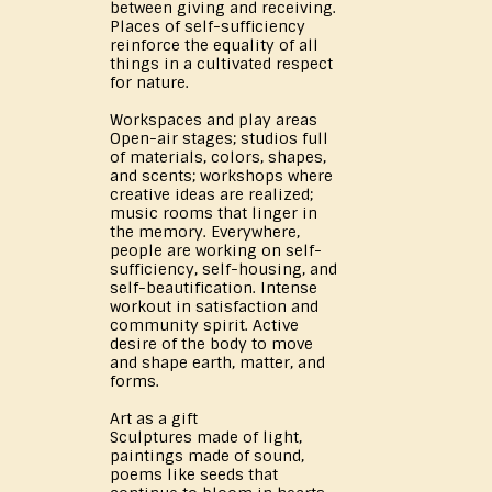
between giving and receiving.
Places of self-sufficiency
reinforce the equality of all
things in a cultivated respect
for nature.
Workspaces and play areas
Open-air stages; studios full
of materials, colors, shapes,
and scents; workshops where
creative ideas are realized;
music rooms that linger in
the memory. Everywhere,
people are working on self-
sufficiency, self-housing, and
self-beautification. Intense
workout in satisfaction and
community spirit. Active
desire of the body to move
and shape earth, matter, and
forms.
Art as a gift
Sculptures made of light,
paintings made of sound,
poems like seeds that