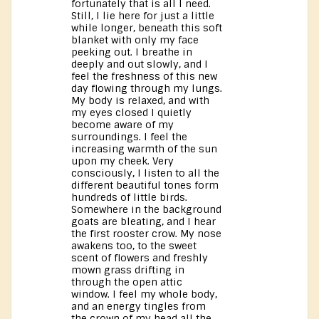
fortunately that is all I need.
Still, I lie here for just a little
while longer, beneath this soft
blanket with only my face
peeking out. I breathe in
deeply and out slowly, and I
feel the freshness of this new
day flowing through my lungs.
My body is relaxed, and with
my eyes closed I quietly
become aware of my
surroundings. I feel the
increasing warmth of the sun
upon my cheek. Very
consciously, I listen to all the
different beautiful tones form
hundreds of little birds.
Somewhere in the background
goats are bleating, and I hear
the first rooster crow. My nose
awakens too, to the sweet
scent of flowers and freshly
mown grass drifting in
through the open attic
window. I feel my whole body,
and an energy tingles from
the crown of my head all the