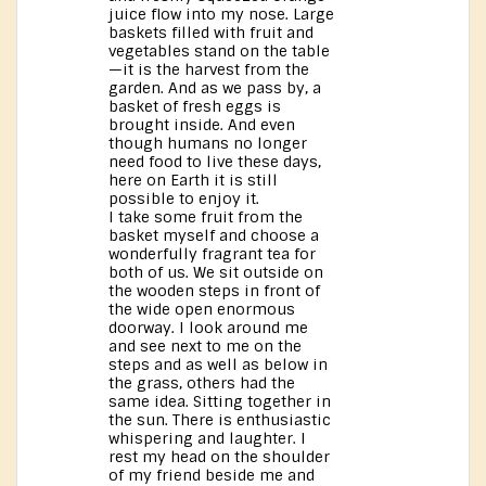
juice flow into my nose. Large
baskets filled with fruit and
vegetables stand on the table
—it is the harvest from the
garden. And as we pass by, a
basket of fresh eggs is
brought inside. And even
though humans no longer
need food to live these days,
here on Earth it is still
possible to enjoy it.
I take some fruit from the
basket myself and choose a
wonderfully fragrant tea for
both of us. We sit outside on
the wooden steps in front of
the wide open enormous
doorway. I look around me
and see next to me on the
steps and as well as below in
the grass, others had the
same idea. Sitting together in
the sun. There is enthusiastic
whispering and laughter. I
rest my head on the shoulder
of my friend beside me and