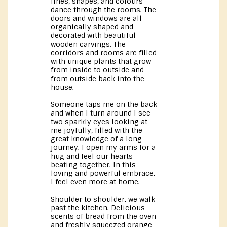
lines, shapes, and colours
dance through the rooms. The
doors and windows are all
organically shaped and
decorated with beautiful
wooden carvings. The
corridors and rooms are filled
with unique plants that grow
from inside to outside and
from outside back into the
house.
Someone taps me on the back
and when I turn around I see
two sparkly eyes looking at
me joyfully, filled with the
great knowledge of a long
journey. I open my arms for a
hug and feel our hearts
beating together. In this
loving and powerful embrace,
I feel even more at home.
Shoulder to shoulder, we walk
past the kitchen. Delicious
scents of bread from the oven
and freshly squeezed orange