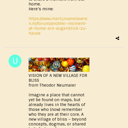
home.
Here’s mine:
https://www.martijnvanstavere
n.nl/forum/another-moment-
at-home-ein-augenblick-zu-
hause
VISION OF A NEW VILLAGE FOR
BLISS
from Theodor Neumaier
Imagine a place that cannot
yet be found on maps, but
already lives in the hearts of
those who (now) remember
who they are at their core. A
new village of bliss – beyond
concepts, dogmas, or shared