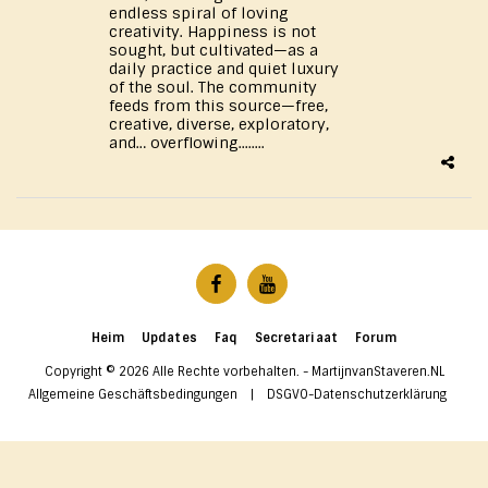
endless spiral of loving
creativity. Happiness is not
sought, but cultivated—as a
daily practice and quiet luxury
of the soul. The community
feeds from this source—free,
creative, diverse, exploratory,
and… overflowing........
Heim
Updates
Faq
Secretariaat
Forum
Copyright © 2026 Alle Rechte vorbehalten. -
MartijnvanStaveren.NL
Allgemeine Geschäftsbedingungen
|
DSGVO-Datenschutzerklärung