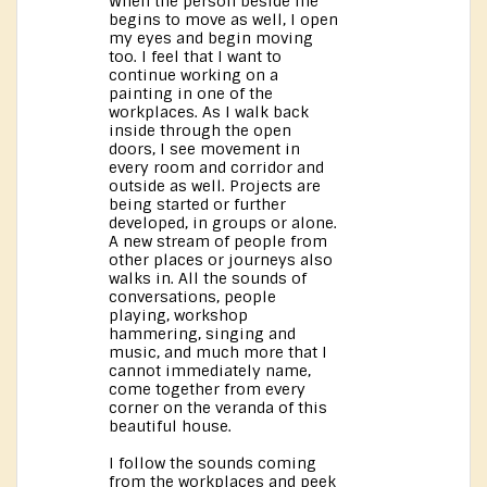
When the person beside me
begins to move as well, I open
my eyes and begin moving
too. I feel that I want to
continue working on a
painting in one of the
workplaces. As I walk back
inside through the open
doors, I see movement in
every room and corridor and
outside as well. Projects are
being started or further
developed, in groups or alone.
A new stream of people from
other places or journeys also
walks in. All the sounds of
conversations, people
playing, workshop
hammering, singing and
music, and much more that I
cannot immediately name,
come together from every
corner on the veranda of this
beautiful house.
I follow the sounds coming
from the workplaces and peek