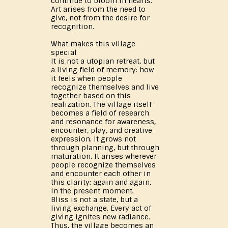
continue to bloom in hearts.
Art arises from the need to
give, not from the desire for
recognition.
What makes this village
special
It is not a utopian retreat, but
a living field of memory: how
it feels when people
recognize themselves and live
together based on this
realization. The village itself
becomes a field of research
and resonance for awareness,
encounter, play, and creative
expression. It grows not
through planning, but through
maturation. It arises wherever
people recognize themselves
and encounter each other in
this clarity: again and again,
in the present moment.
Bliss is not a state, but a
living exchange. Every act of
giving ignites new radiance.
Thus, the village becomes an