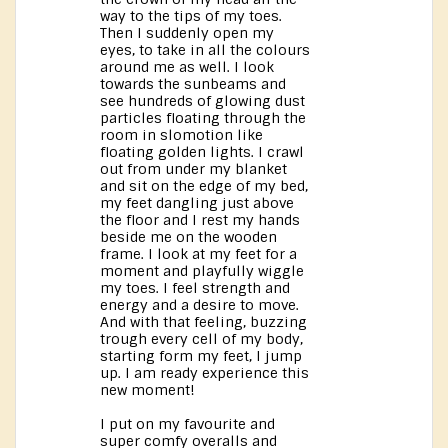
way to the tips of my toes.
Then I suddenly open my
eyes, to take in all the colours
around me as well. I look
towards the sunbeams and
see hundreds of glowing dust
particles floating through the
room in slomotion like
floating golden lights. I crawl
out from under my blanket
and sit on the edge of my bed,
my feet dangling just above
the floor and I rest my hands
beside me on the wooden
frame. I look at my feet for a
moment and playfully wiggle
my toes. I feel strength and
energy and a desire to move.
And with that feeling, buzzing
trough every cell of my body,
starting form my feet, I jump
up. I am ready experience this
new moment!
I put on my favourite and
super comfy overalls and