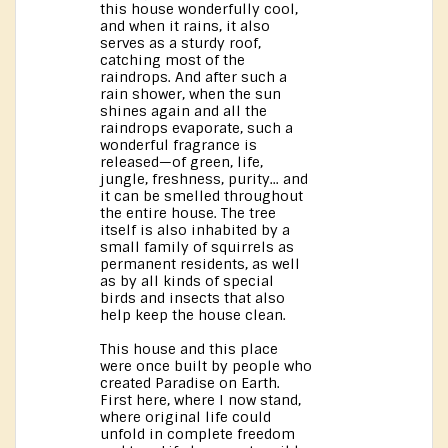
this house wonderfully cool,
and when it rains, it also
serves as a sturdy roof,
catching most of the
raindrops. And after such a
rain shower, when the sun
shines again and all the
raindrops evaporate, such a
wonderful fragrance is
released—of green, life,
jungle, freshness, purity... and
it can be smelled throughout
the entire house. The tree
itself is also inhabited by a
small family of squirrels as
permanent residents, as well
as by all kinds of special
birds and insects that also
help keep the house clean.
This house and this place
were once built by people who
created Paradise on Earth.
First here, where I now stand,
where original life could
unfold in complete freedom