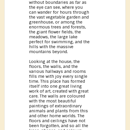
without boundaries as far as
the eye can see, where you
can wander for hours through
the vast vegetable garden and
greenhouse, or among the
enormous trees and forests,
the giant flower fields, the
meadows, the large lake
perfect for swimming, and the
hills with the massive
mountains beyond.
Looking at the house, the
floors, the walls, and the
various hallways and rooms
fills me with joy every single
time. This place has formed
itself into one great living
work of art, created with great
care. The walls are coloured
with the most beautiful
paintings of extraordinary
animals and plants from this
and other home worlds. The
floors and ceilings have not
been forgotten, and so all the