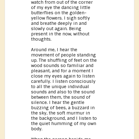
watch from out of the corner
of my eye the dancing little
butterflies on the golden-
yellow flowers. I sigh softly
and breathe deeply in and
slowly out again. Being
present in the now, without
thoughts.
Around me, I hear the
movement of people standing
up. The shuffling of feet on the
wood sounds so familiar and
pleasant, and for a moment I
close my eyes again to listen
carefully. I listen consciously
to all the unique individual
sounds and also to the sound
between them, the sound of
silence. I hear the gentle
buzzing of bees, a buzzard in
the sky, the soft murmur in
the background, and I listen to
the quiet humming of my own
body.