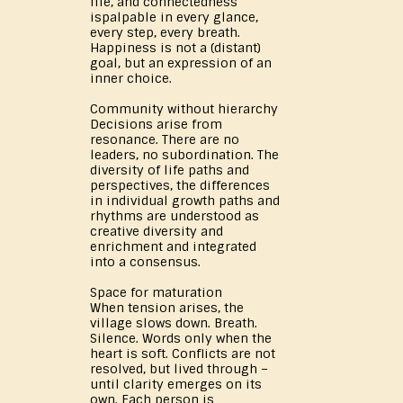
life, and connectedness
ispalpable in every glance,
every step, every breath.
Happiness is not a (distant)
goal, but an expression of an
inner choice.
Community without hierarchy
Decisions arise from
resonance. There are no
leaders, no subordination. The
diversity of life paths and
perspectives, the differences
in individual growth paths and
rhythms are understood as
creative diversity and
enrichment and integrated
into a consensus.
Space for maturation
When tension arises, the
village slows down. Breath.
Silence. Words only when the
heart is soft. Conflicts are not
resolved, but lived through –
until clarity emerges on its
own. Each person is