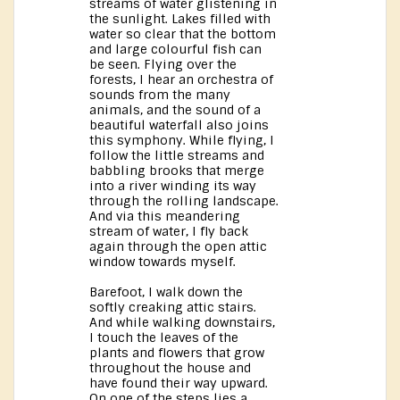
streams of water glistening in
the sunlight. Lakes filled with
water so clear that the bottom
and large colourful fish can
be seen. Flying over the
forests, I hear an orchestra of
sounds from the many
animals, and the sound of a
beautiful waterfall also joins
this symphony. While flying, I
follow the little streams and
babbling brooks that merge
into a river winding its way
through the rolling landscape.
And via this meandering
stream of water, I fly back
again through the open attic
window towards myself.
Barefoot, I walk down the
softly creaking attic stairs.
And while walking downstairs,
I touch the leaves of the
plants and flowers that grow
throughout the house and
have found their way upward.
On one of the steps lies a