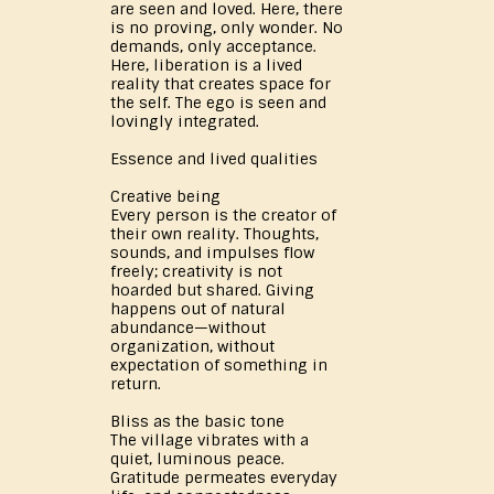
are seen and loved. Here, there
is no proving, only wonder. No
demands, only acceptance.
Here, liberation is a lived
reality that creates space for
the self. The ego is seen and
lovingly integrated.
Essence and lived qualities
Creative being
Every person is the creator of
their own reality. Thoughts,
sounds, and impulses flow
freely; creativity is not
hoarded but shared. Giving
happens out of natural
abundance—without
organization, without
expectation of something in
return.
Bliss as the basic tone
The village vibrates with a
quiet, luminous peace.
Gratitude permeates everyday