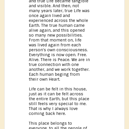
and true Life became tangible
and visible. And then, not
many years later, true Life was
once again lived and
experienced across the whole
Earth. The true human came
alive again, and this opened
so many new possibilities.
From that moment on, life
was lived again from each
person's own consciousness.
Everything is now open. Free.
Alive. There is Peace. We are in
true connection with one
another, and we work together.
Each human beging from
their own Heart.
Life can be felt in this house,
just as it can be felt across
the entire Earth, but this place
still feels very special to me.
That is why I always love
coming back here.
This place belongs to
everyone, to all the people of