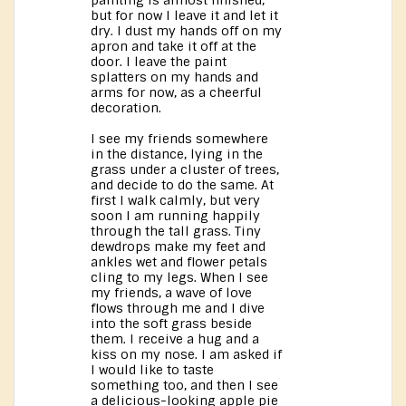
painting is almost finished,
but for now I leave it and let it
dry. I dust my hands off on my
apron and take it off at the
door. I leave the paint
splatters on my hands and
arms for now, as a cheerful
decoration.
I see my friends somewhere
in the distance, lying in the
grass under a cluster of trees,
and decide to do the same. At
first I walk calmly, but very
soon I am running happily
through the tall grass. Tiny
dewdrops make my feet and
ankles wet and flower petals
cling to my legs. When I see
my friends, a wave of love
flows through me and I dive
into the soft grass beside
them. I receive a hug and a
kiss on my nose. I am asked if
I would like to taste
something too, and then I see
a delicious-looking apple pie