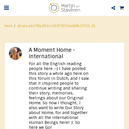
Heim
{{trans:e6a7f8a2f42cc35979973da8dfb10720_1}}
A Moment Home -
International
For all the English reading
people here :-) I have posted
this story a while ago here on
this forum in Dutch, and I saw
that it inspired people to
continue writing and sharing
their story, memories,
feelings about our Original
Home. So now I thought.. I
also want to write Our Story
about Home, for and together
with all the international
Human Beings here! :) So
here we Go!