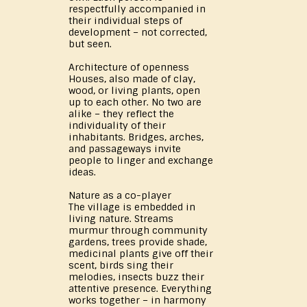
respectfully accompanied in
their individual steps of
development – not corrected,
but seen.
Architecture of openness
Houses, also made of clay,
wood, or living plants, open
up to each other. No two are
alike – they reflect the
individuality of their
inhabitants. Bridges, arches,
and passageways invite
people to linger and exchange
ideas.
Nature as a co-player
The village is embedded in
living nature. Streams
murmur through community
gardens, trees provide shade,
medicinal plants give off their
scent, birds sing their
melodies, insects buzz their
attentive presence. Everything
works together – in harmony