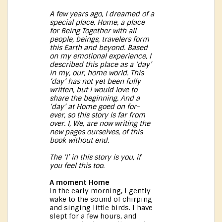
A few years ago, I dreamed of a
special place, Home, a place
for Being Together with all
people, beings, travelers form
this Earth and beyond. Based
on my emotional experience, I
described this place as a ‘day’
in my, our, home world. This
‘day’ has not yet been fully
written, but I would love to
share the beginning. And a
‘day’ at Home goed on for-
ever, so this story is far from
over. I, We, are now writing the
new pages ourselves, of this
book without end.
The ‘I’ in this story is you, if
you feel this too.
A moment Home
In the early morning, I gently
wake to the sound of chirping
and singing little birds. I have
slept for a few hours, and