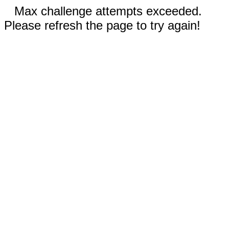
Max challenge attempts exceeded.
Please refresh the page to try again!