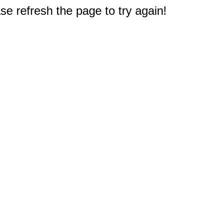
e refresh the page to try again!