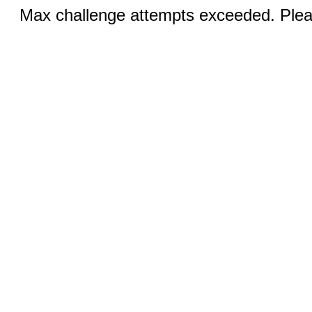
Max challenge attempts exceeded. Pleas