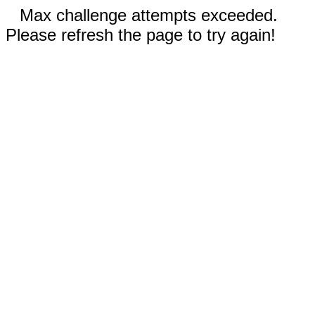
Max challenge attempts exceeded.
Please refresh the page to try again!